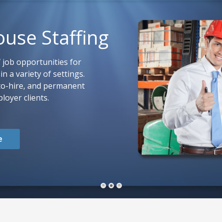
ouse Staffing
 job opportunities for
n a variety of settings.
to-hire, and permanent
loyer clients.
e