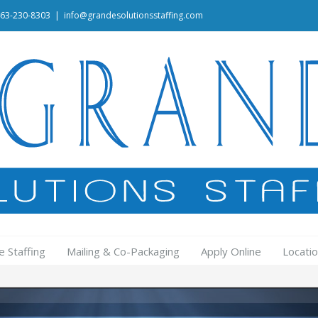
463-230-8303
|
info@grandesolutionsstaffing.com
e Staffing
Mailing & Co-Packaging
Apply Online
Locati