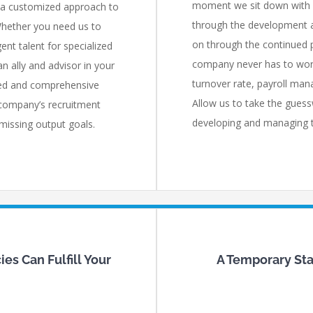
moment we sit down with y
 a customized approach to
through the development a
Whether you need us to
on through the continued 
ent talent for specialized
company never has to wor
n ally and advisor in your
turnover rate, payroll mana
ated and comprehensive
Allow us to take the guess
 company’s recruitment
developing and managing th
 missing output goals.
es Can Fulfill Your
A Temporary Staf