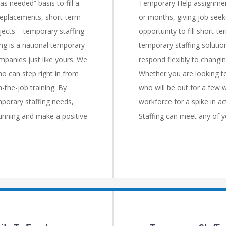
 needed” basis to fill a
Temporary Help assignment
replacements, short-term
or months, giving job seek
jects – temporary staffing
opportunity to fill short-t
ing is a national temporary
temporary staffing solutio
mpanies just like yours. We
respond flexibly to chang
o can step right in from
Whether you are looking to
-the-job training. By
who will be out for a few 
mporary staffing needs,
workforce for a spike in ac
running and make a positive
Staffing can meet any of y