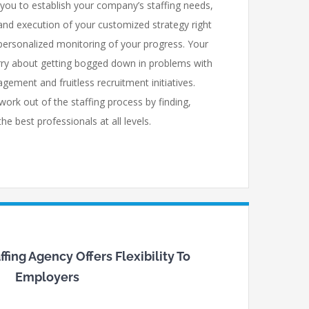
ou to establish your company’s staffing needs,
nd execution of your customized strategy right
personalized monitoring of your progress. Your
ry about getting bogged down in problems with
gement and fruitless recruitment initiatives.
work out of the staffing process by finding,
e best professionals at all levels.
fing Agency Offers Flexibility To
Employers