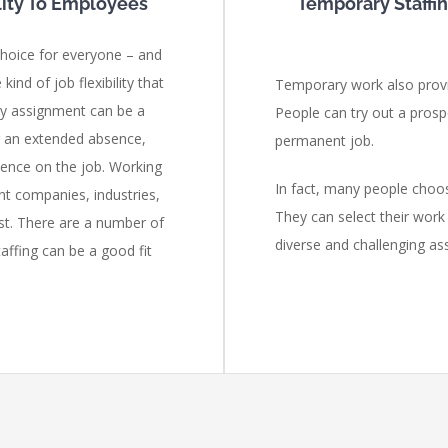
ility To Employees
Temporary Staffi
 choice for everyone – and
ind of job flexibility that
Temporary work also prov
ry assignment can be a
People can try out a prosp
r an extended absence,
permanent job.
idence on the job. Working
In fact, many people cho
nt companies, industries,
They can select their wor
st. There are a number of
diverse and challenging as
taffing can be a good fit