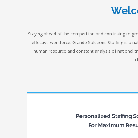
Welco
Staying ahead of the competition and continuing to gro
effective workforce. Grande Solutions Staffing is a 
human resource and constant analysis of national tr
c
Personalized Staffing S
For Maximum Resu