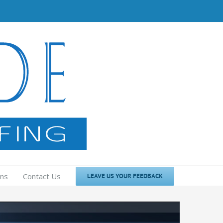
ons
Contact Us
LEAVE US YOUR FEEDBACK