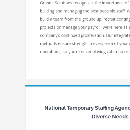
Grande Solutions recognizes the importance of
building and managing the best possible staff. 
build a team from the ground up, recruit conting
projects or manage your payroll, we’re here as a
company’s continued proliferation. Our integr
methods ensure strength in every area of your
operations, so you’re never playing catch-up or
National Temporary Staffing Agenci
Diverse Needs