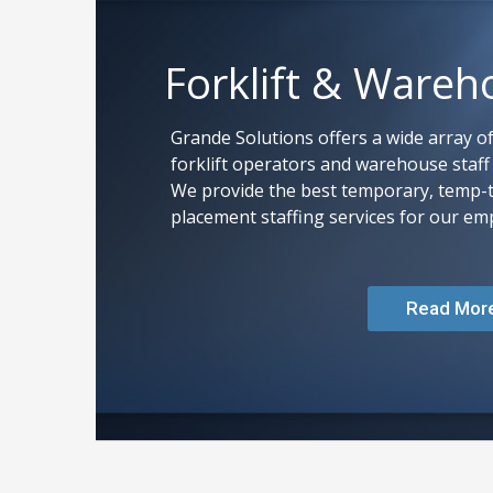
Forklift & Wareh
Grande Solutions offers a wide array of
forklift operators and warehouse staff i
We provide the best temporary, temp-
placement staffing services for our emp
Read Mor