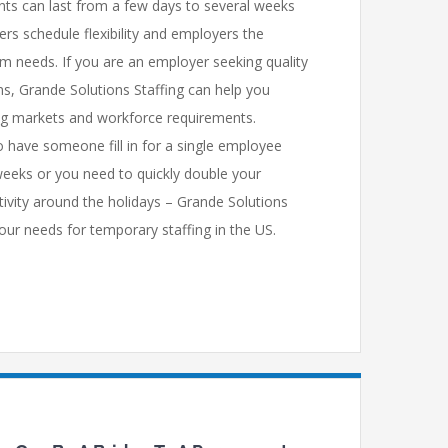
s can last from a few days to several weeks
ers schedule flexibility and employers the
erm needs. If you are an employer seeking quality
ns, Grande Solutions Staffing can help you
ing markets and workforce requirements.
 have someone fill in for a single employee
weeks or you need to quickly double your
tivity around the holidays – Grande Solutions
our needs for temporary staffing in the US.