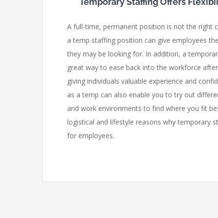
Temporary Staffing Offers Flexib
A full-time, permanent position is not the right
a temp staffing position can give employees the k
they may be looking for. In addition, a tempora
great way to ease back into the workforce afte
giving individuals valuable experience and conf
as a temp can also enable you to try out differe
and work environments to find where you fit be
logistical and lifestyle reasons why temporary s
for employees.