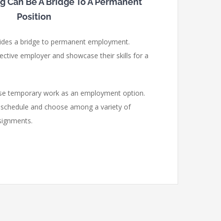
ng Can Be A Bridge To A Permanent
Position
ides a bridge to permanent employment.
ective employer and showcase their skills for a
ose temporary work as an employment option.
k schedule and choose among a variety of
signments.