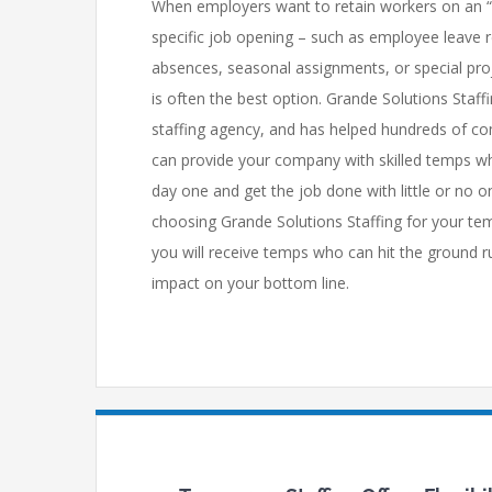
When employers want to retain workers on an “as
specific job opening – such as employee leave 
absences, seasonal assignments, or special pro
is often the best option. Grande Solutions Staff
staffing agency, and has helped hundreds of co
can provide your company with skilled temps wh
day one and get the job done with little or no on
choosing Grande Solutions Staffing for your te
you will receive temps who can hit the ground 
impact on your bottom line.