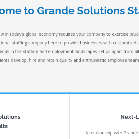
me to Grande Solutions St
w in today’s global economy requires your company to exercise prude
national staffing company here to provide businesses with customized 
ends in the staffing and employment landscapes set us apart from all
lients develop, hire and retain quality and enthusiastic employee team
olutions
Next-L
lts
A relationship with Grande