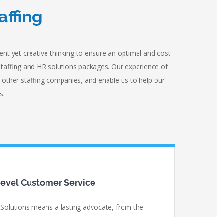
affing
nt yet creative thinking to ensure an optimal and cost-
staffing and HR solutions packages. Our experience of
 other staffing companies, and enable us to help our
s.
evel Customer Service
 Solutions means a lasting advocate, from the